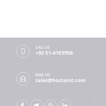
CALL US
+92 51-6103956
MAIL US
sales@hostanic.com