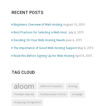
RECENT POSTS
Beginners Overview of Web Hosting
August 10, 2015
Best Practices for Selecting a Web Host
July 6, 2015
Deciding On Your Web Hosting Needs
June 6, 2015
The Importance of Good Web Hosting Support
May 6, 2015
Read this Before Signing Up for Web Hosting
April 6, 2015
TAG CLOUD
aloom
different headers
landing
multiple layouts
multipurpose theme
onepage
shopping intergraded