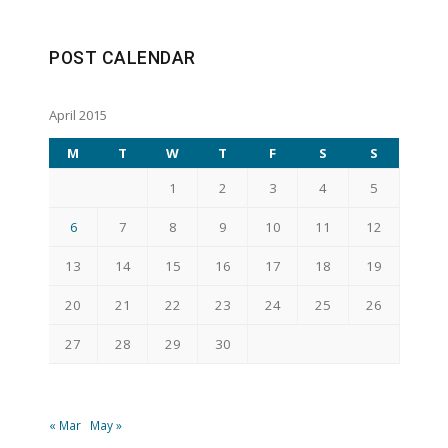
POST CALENDAR
April 2015
M
T
W
T
F
S
S
1
2
3
4
5
6
7
8
9
10
11
12
13
14
15
16
17
18
19
20
21
22
23
24
25
26
27
28
29
30
« Mar
May »