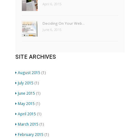
April 6, 2015
Deciding On Your Web…
June 6, 2015
SITE ARCHIVES
August 2015
(1)
July 2015
(1)
June 2015
(1)
May 2015
(1)
April 2015
(1)
March 2015
(1)
February 2015
(1)