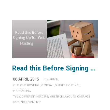
Read this Before Signing Up for Web Hosting
06 APRIL 2015
by:
ADMIN
in:
,
,
,
CLOUD HOSTING
GENERAL
SHARED HOSTING
VPS HOSTING
Tags:
,
,
DIFFERENT HEADERS
MULTIPLE LAYOUTS
ONEPAGE
note:
NO COMMENTS