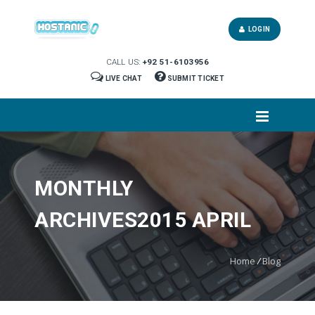
LOGIN
CALL US:
+92 51-6103956
LIVE CHAT
SUBMIT TICKET
MONTHLY
ARCHIVES2015 APRIL
Home
/
Blog