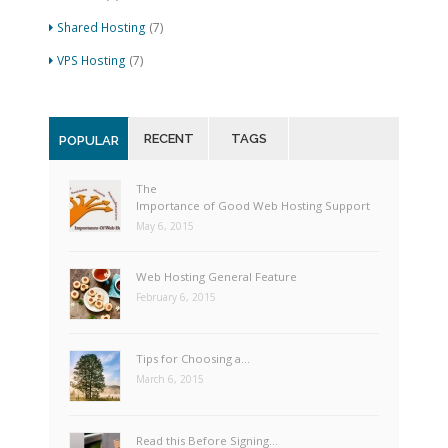
Shared Hosting
(7)
VPS Hosting
(7)
RECENT
TAGS
POPULAR
The
Importance of Good Web Hosting Support
May 6, 2015
Web Hosting General Feature
February 6, 2015
Tips for Choosing a…
March 6, 2015
Read this Before Signing…