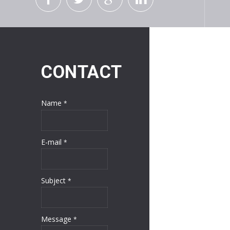
CONTACT
Name
*
E-mail
*
Subject
*
Message
*