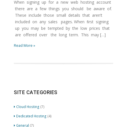
When signing up for a new web hosting account
there are a few things you should be aware of.
These include those small details that aren’t
included on any sales pages. When ﬁrst signing
up you may be tempted by the low prices that
are oﬀered over the long term. This may […]
Read More »
SITE CATEGORIES
Cloud Hosting
(7)
Dedicated Hosting
(4)
General
(7)