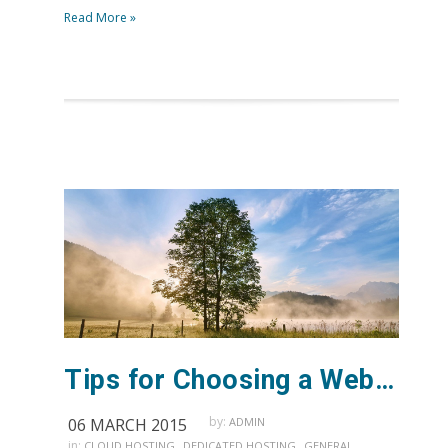
Read More »
Tips for Choosing a Web Host
by:
06 MARCH 2015
ADMIN
in:
,
,
,
CLOUD HOSTING
DEDICATED HOSTING
GENERAL