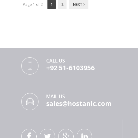
Page 1 of 2
1
2
NEXT >
CALL US
+92 51-6103956
MAIL US
sales@hostanic.com