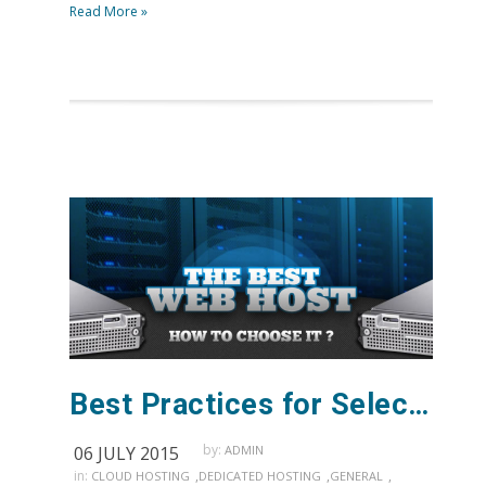
Read More »
Best Practices for Selecting a Web Host
by:
06 JULY 2015
ADMIN
in:
,
,
,
CLOUD HOSTING
DEDICATED HOSTING
GENERAL