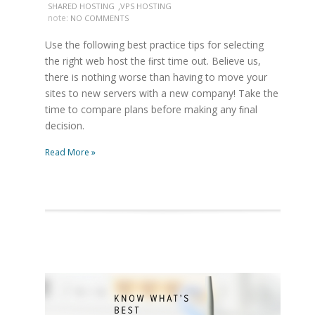
,
SHARED HOSTING
VPS HOSTING
note:
NO COMMENTS
Use the following best practice tips for selecting
the right web host the ﬁrst time out. Believe us,
there is nothing worse than having to move your
sites to new servers with a new company! Take the
time to compare plans before making any ﬁnal
decision.
Read More »