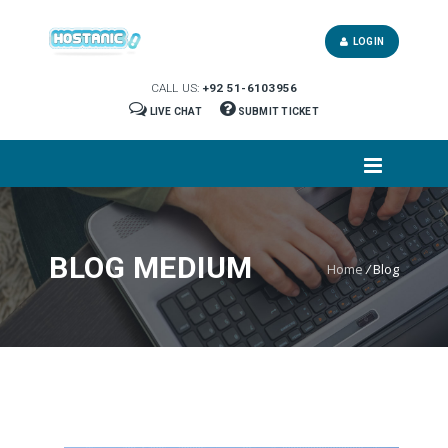
LOGIN
CALL US:
+92 51-6103956
LIVE CHAT
SUBMIT TICKET
BLOG MEDIUM
Home
/
Blog