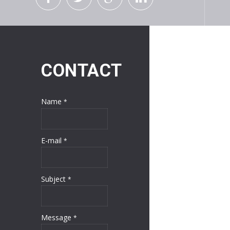
CONTACT
Name
*
E-mail
*
Subject
*
Message
*