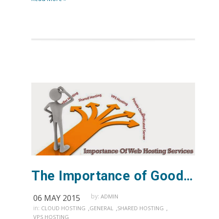
The Importance of Good Web Hosting Support
by:
06 MAY 2015
ADMIN
in:
,
,
,
CLOUD HOSTING
GENERAL
SHARED HOSTING
VPS HOSTING