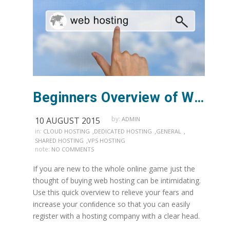
Beginners Overview of Web Hosting
by:
10 AUGUST 2015
ADMIN
in:
,
,
,
CLOUD HOSTING
DEDICATED HOSTING
GENERAL
,
SHARED HOSTING
VPS HOSTING
note:
NO COMMENTS
If you are new to the whole online game just the
thought of buying web hosting can be intimidating.
Use this quick overview to relieve your fears and
increase your conﬁdence so that you can easily
register with a hosting company with a clear head.