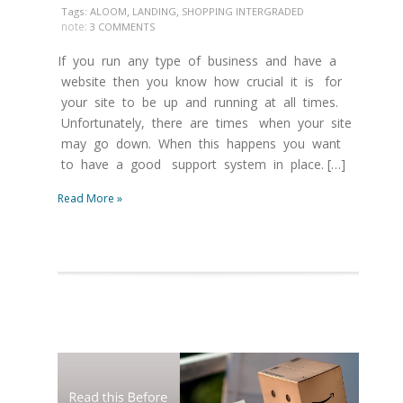
,
,
Tags:
ALOOM
LANDING
SHOPPING INTERGRADED
note:
3 COMMENTS
If you run any type of business and have a
website then you know how crucial it is for
your site to be up and running at all times.
Unfortunately, there are times when your site
may go down. When this happens you want
to have a good support system in place. […]
Read More »