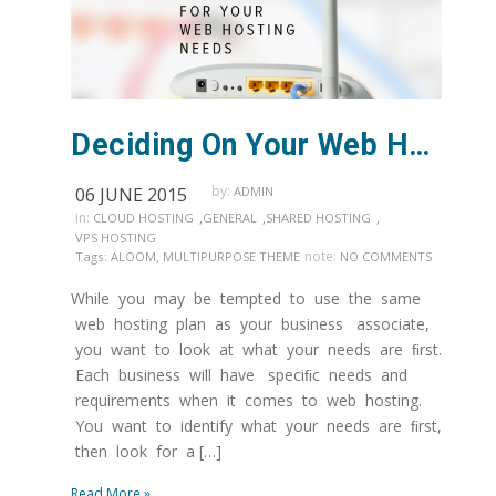
Deciding On Your Web Hosting Needs
by:
06 JUNE 2015
ADMIN
in:
,
,
,
CLOUD HOSTING
GENERAL
SHARED HOSTING
VPS HOSTING
,
note:
Tags:
ALOOM
MULTIPURPOSE THEME
NO COMMENTS
While you may be tempted to use the same
web hosting plan as your business associate,
you want to look at what your needs are ﬁrst.
Each business will have speciﬁc needs and
requirements when it comes to web hosting.
You want to identify what your needs are ﬁrst,
then look for a […]
Read More »