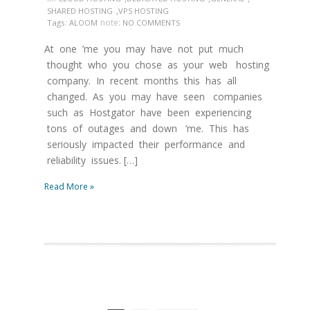
,
SHARED HOSTING
VPS HOSTING
note:
Tags:
ALOOM
NO COMMENTS
At one ’me you may have not put much
thought who you chose as your web hosting
company. In recent months this has all
changed. As you may have seen companies
such as Hostgator have been experiencing
tons of outages and down ’me. This has
seriously impacted their performance and
reliability issues. […]
Read More »