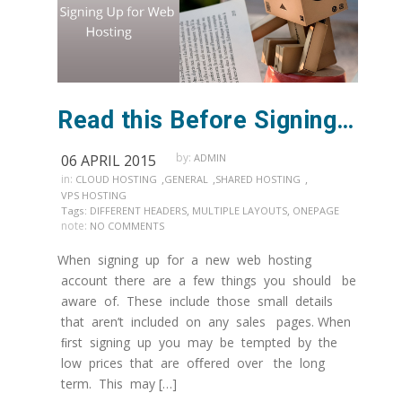
Read this Before Signing Up for Web Hosting
by:
06 APRIL 2015
ADMIN
in:
,
,
,
CLOUD HOSTING
GENERAL
SHARED HOSTING
VPS HOSTING
,
,
Tags:
DIFFERENT HEADERS
MULTIPLE LAYOUTS
ONEPAGE
note:
NO COMMENTS
When signing up for a new web hosting
account there are a few things you should be
aware of. These include those small details
that aren’t included on any sales pages. When
ﬁrst signing up you may be tempted by the
low prices that are oﬀered over the long
term. This may […]