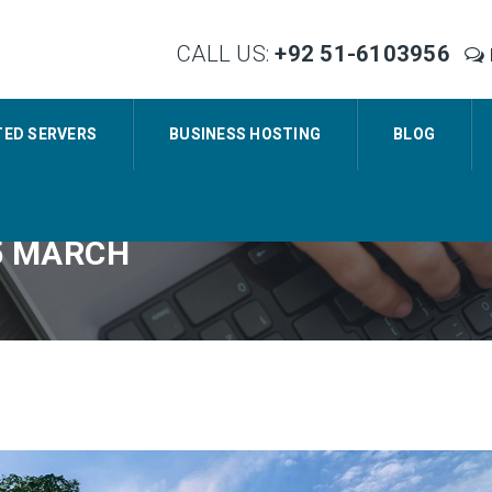
CALL US:
+92 51-6103956
TED SERVERS
BUSINESS HOSTING
BLOG
5 MARCH