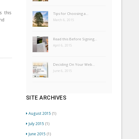
 this
Tips for Choosing a…
nd
March 6, 2015
Read this Before Signing…
April 6, 2015
Deciding On Your Web…
June 6, 2015
SITE ARCHIVES
August 2015
(1)
July 2015
(1)
June 2015
(1)