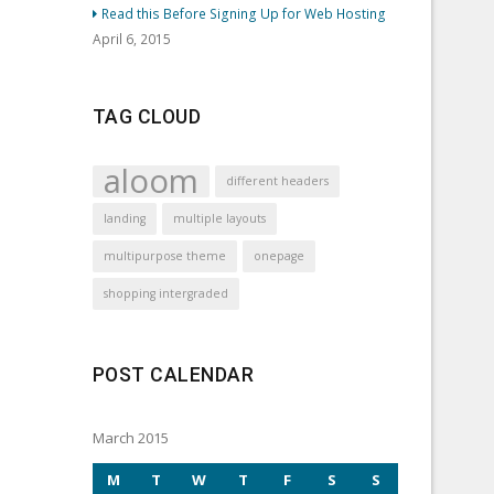
Read this Before Signing Up for Web Hosting
April 6, 2015
TAG CLOUD
aloom
different headers
landing
multiple layouts
multipurpose theme
onepage
shopping intergraded
POST CALENDAR
March 2015
M
T
W
T
F
S
S