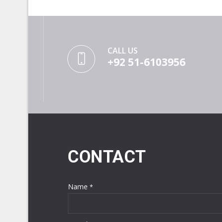
CALL US
+92 51-6103956
CONTACT
Name
*