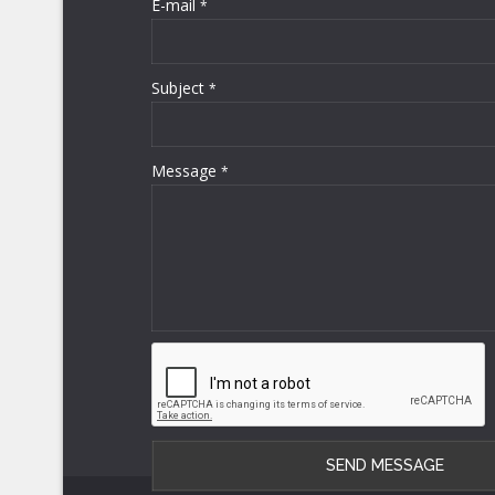
E-mail
*
Subject
*
Message
*