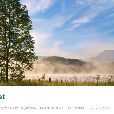
st
,
,
,
Tags:
ICATED HOSTING
GENERAL
SHARED HOSTING
VPS HOSTING
ALOOM