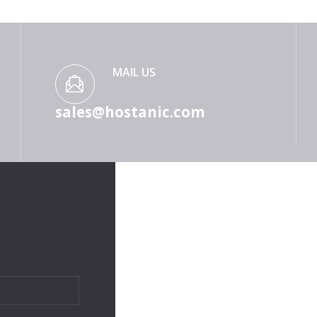
MAIL US
sales@hostanic.com