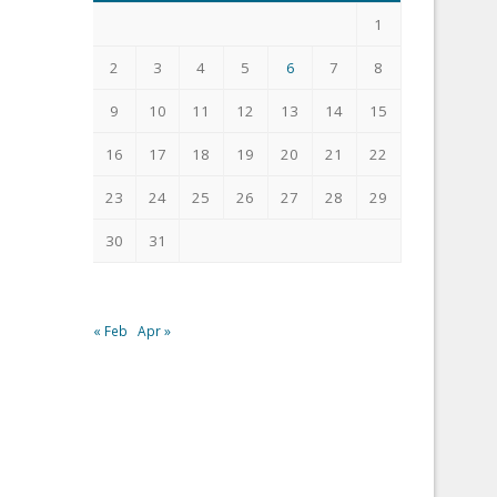
1
2
3
4
5
6
7
8
9
10
11
12
13
14
15
16
17
18
19
20
21
22
23
24
25
26
27
28
29
30
31
« Feb
Apr »