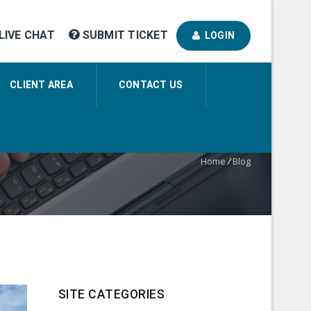
LIVE CHAT
SUBMIT TICKET
LOGIN
CLIENT AREA
CONTACT US
Home
/
Blog
SITE CATEGORIES