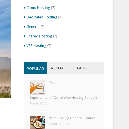
Cloud Hosting
(7)
Dedicated Hosting
(4)
General
(7)
Shared Hosting
(7)
VPS Hosting
(7)
RECENT
TAGS
POPULAR
The
Importance of Good Web Hosting Support
May 6, 2015
Web Hosting General Feature
February 6, 2015