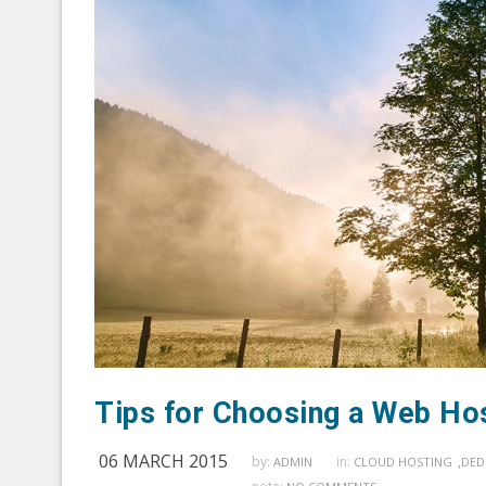
Tips for Choosing a Web Ho
06 MARCH 2015
by:
in:
,
ADMIN
CLOUD HOSTING
DED