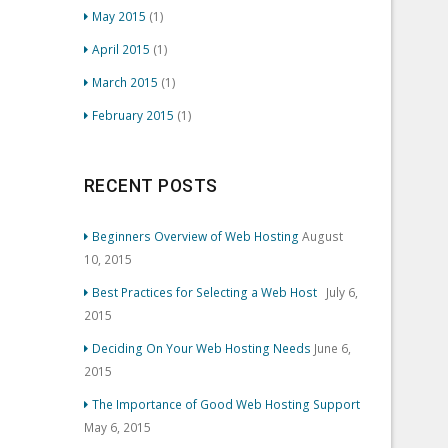
May 2015
(1)
April 2015
(1)
March 2015
(1)
February 2015
(1)
RECENT POSTS
Beginners Overview of Web Hosting
August
10, 2015
Best Practices for Selecting a Web Host
July 6,
2015
Deciding On Your Web Hosting Needs
June 6,
2015
The Importance of Good Web Hosting Support
May 6, 2015