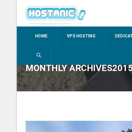
HOME
VPS HOSTING
DEDICA
MONTHLY ARCHIVES201