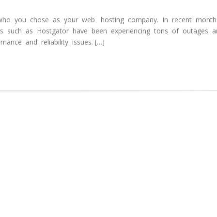
ho you chose as your web hosting company. In recent months
 such as Hostgator have been experiencing tons of outages a
ance and reliability issues. […]