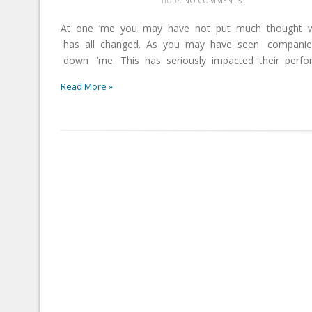
note:
NO COMMENTS
At one ’me you may have not put much thought w
has all changed. As you may have seen companies
down ’me. This has seriously impacted their perform
Read More »