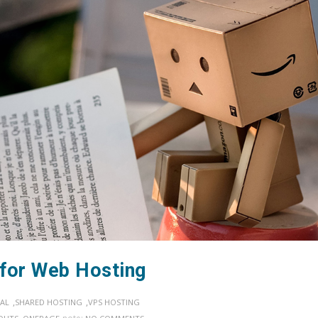
 for Web Hosting
,
,
AL
SHARED HOSTING
VPS HOSTING