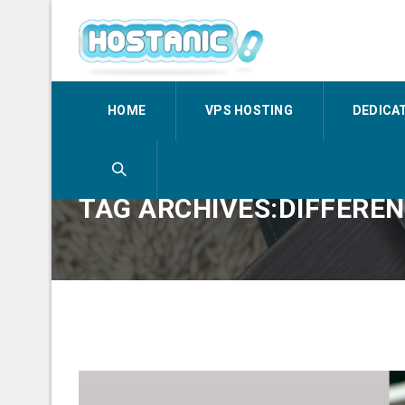
HOME
VPS HOSTING
DEDICA
TAG ARCHIVES:DIFFERE