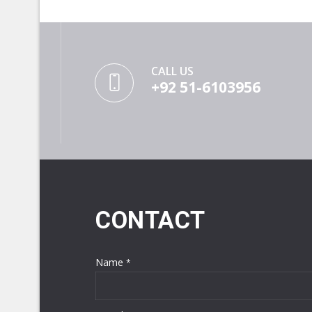
CALL US
+92 51-6103956
CONTACT
Name
*