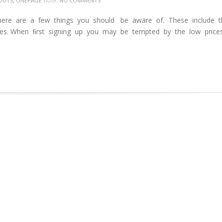
,
note:
OUTS
ONEPAGE
NO COMMENTS
ere are a few things you should be aware of. These include 
ages. When ﬁrst signing up you may be tempted by the low price