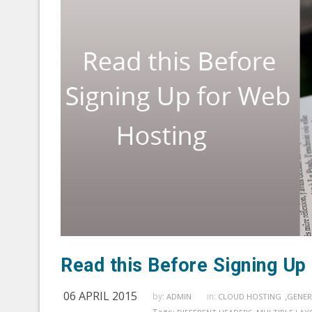
Read this Before Signing Up
06 APRIL 2015
by:
in:
,
ADMIN
CLOUD HOSTING
GENER
Tags: