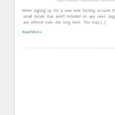
,
DIFFERENT HEADERS
MULTIPLE LAY
When signing up for a new web hosting account th
small details that aren’t included on any sales p
are oﬀered over the long term. This may […]
Read More »