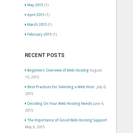
May 2015
(1)
April 2015
(1)
March 2015
(1)
February 2015
(1)
RECENT POSTS
Beginners Overview of Web Hosting
August
10, 2015
Best Practices for Selecting a Web Host
July 6,
2015
Deciding On Your Web Hosting Needs
June 6,
2015
The Importance of Good Web Hosting Support
May 6, 2015