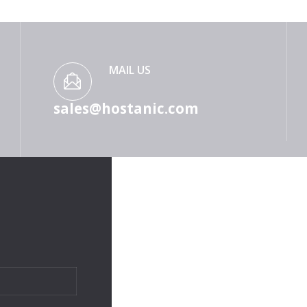
MAIL US
sales@hostanic.com