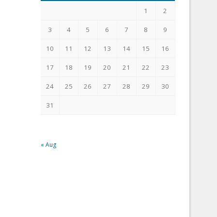
1
2
3
4
5
6
7
8
9
10
11
12
13
14
15
16
17
18
19
20
21
22
23
24
25
26
27
28
29
30
31
« Aug