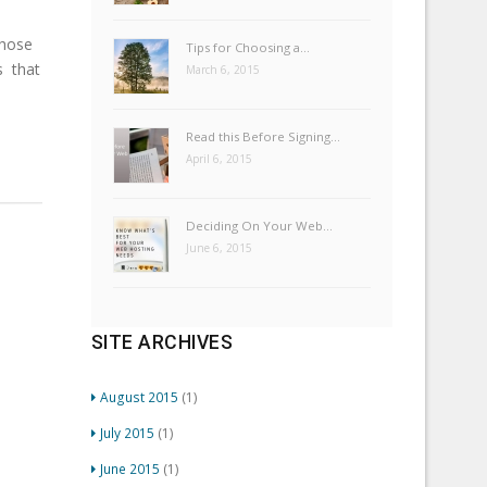
those
Tips for Choosing a…
s that
March 6, 2015
Read this Before Signing…
April 6, 2015
Deciding On Your Web…
June 6, 2015
SITE ARCHIVES
August 2015
(1)
July 2015
(1)
June 2015
(1)