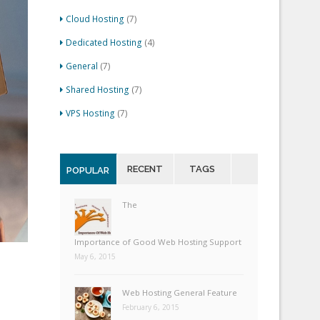
Cloud Hosting
(7)
Dedicated Hosting
(4)
General
(7)
Shared Hosting
(7)
VPS Hosting
(7)
RECENT
TAGS
POPULAR
The
Importance of Good Web Hosting Support
May 6, 2015
Web Hosting General Feature
February 6, 2015