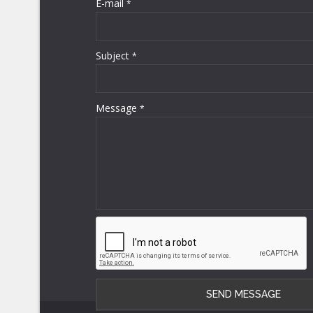
E-mail
*
Subject
*
Message
*