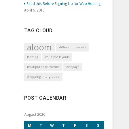
Read this Before Signing Up for Web Hosting
April 6, 2015
TAG CLOUD
aloom
different headers
landing
multiple layouts
multipurpose theme
onepage
shopping intergraded
POST CALENDAR
August 2026
M
T
W
T
F
S
S