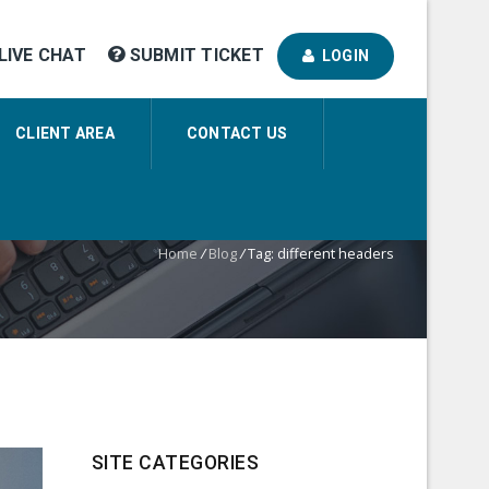
LIVE CHAT
SUBMIT TICKET
LOGIN
CLIENT AREA
CONTACT US
Home
/
Blog
/
Tag: different headers
SITE CATEGORIES