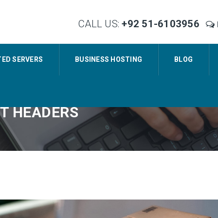
CALL US:
+92 51-6103956
TED SERVERS
BUSINESS HOSTING
BLOG
NT HEADERS