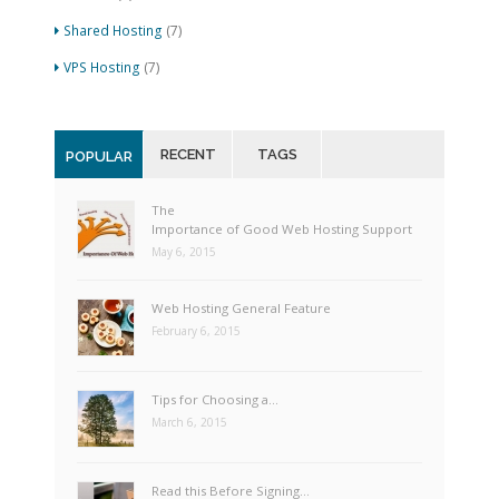
Shared Hosting
(7)
VPS Hosting
(7)
RECENT
TAGS
POPULAR
The
Importance of Good Web Hosting Support
May 6, 2015
Web Hosting General Feature
February 6, 2015
Tips for Choosing a…
March 6, 2015
Read this Before Signing…