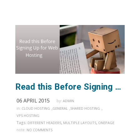
Read this Before Signing Up for Web Hosting
06 APRIL 2015
by:
ADMIN
in:
,
,
,
CLOUD HOSTING
GENERAL
SHARED HOSTING
VPS HOSTING
Tags:
,
,
DIFFERENT HEADERS
MULTIPLE LAYOUTS
ONEPAGE
note:
NO COMMENTS