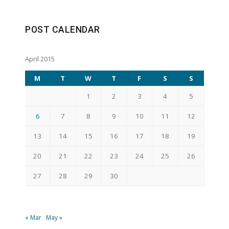
POST CALENDAR
April 2015
M
T
W
T
F
S
S
1
2
3
4
5
6
7
8
9
10
11
12
13
14
15
16
17
18
19
20
21
22
23
24
25
26
27
28
29
30
« Mar
May »