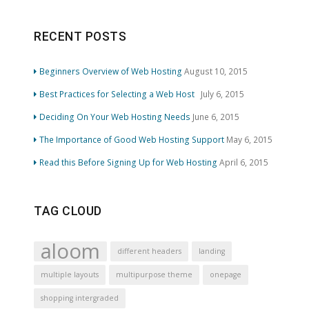
RECENT POSTS
Beginners Overview of Web Hosting
August 10, 2015
Best Practices for Selecting a Web Host
July 6, 2015
Deciding On Your Web Hosting Needs
June 6, 2015
The Importance of Good Web Hosting Support
May 6, 2015
Read this Before Signing Up for Web Hosting
April 6, 2015
TAG CLOUD
aloom
different headers
landing
multiple layouts
multipurpose theme
onepage
shopping intergraded