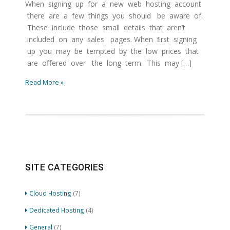
When signing up for a new web hosting account
there are a few things you should be aware of.
These include those small details that aren’t
included on any sales pages. When ﬁrst signing
up you may be tempted by the low prices that
are oﬀered over the long term. This may […]
Read More »
SITE CATEGORIES
Cloud Hosting
(7)
Dedicated Hosting
(4)
General
(7)