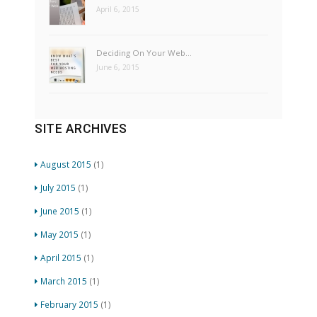
April 6, 2015
Deciding On Your Web…
June 6, 2015
SITE ARCHIVES
August 2015
(1)
July 2015
(1)
June 2015
(1)
May 2015
(1)
April 2015
(1)
March 2015
(1)
February 2015
(1)