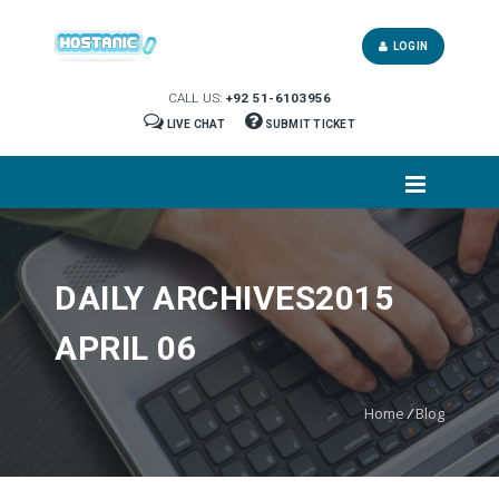
LOGIN
CALL US:
+92 51-6103956
LIVE CHAT
SUBMIT TICKET
DAILY ARCHIVES2015
APRIL 06
Home
/
Blog