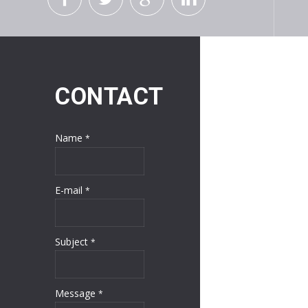
CONTACT
Name
*
E-mail
*
Subject
*
Message
*