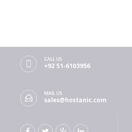
CALL US
+92 51-6103956
MAIL US
sales@hostanic.com