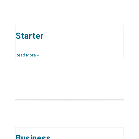
Starter
Read More »
Business