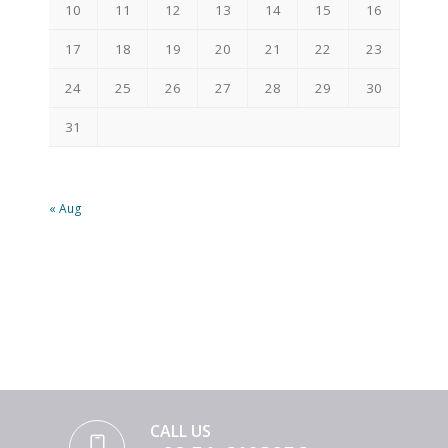
10
11
12
13
14
15
16
17
18
19
20
21
22
23
24
25
26
27
28
29
30
31
« Aug
CALL US