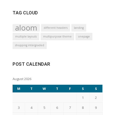
TAG CLOUD
aloom
different headers
landing
multiple layouts
multipurpose theme
onepage
shopping intergraded
POST CALENDAR
August 2026
M
T
W
T
F
S
S
1
2
3
4
5
6
7
8
9