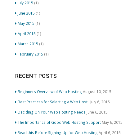
July 2015
(1)
June 2015
(1)
May 2015
(1)
April 2015
(1)
March 2015
(1)
February 2015
(1)
RECENT POSTS
Beginners Overview of Web Hosting
August 10, 2015
Best Practices for Selecting a Web Host
July 6, 2015
Deciding On Your Web Hosting Needs
June 6, 2015
The Importance of Good Web Hosting Support
May 6, 2015
Read this Before Signing Up for Web Hosting
April 6, 2015