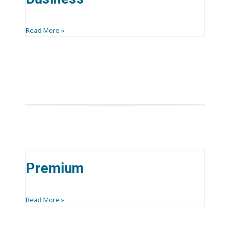
Read More »
Premium
Read More »