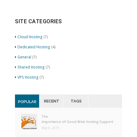
SITE CATEGORIES
Cloud Hosting
(7)
Dedicated Hosting
(4)
General
(7)
Shared Hosting
(7)
VPS Hosting
(7)
RECENT
TAGS
POPULAR
The
Importance of Good Web Hosting Support
May 6, 2015