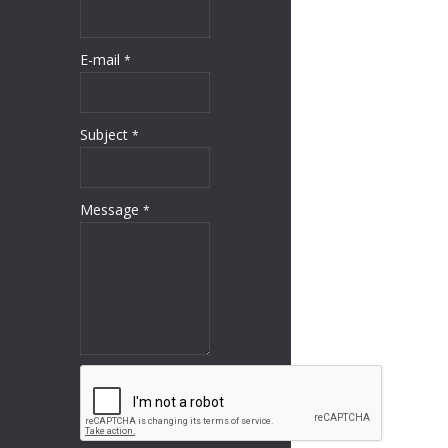
E-mail
*
Subject
*
Message
*