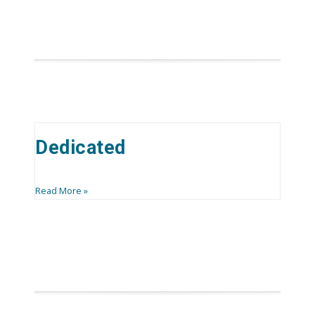
Dedicated
Read More »