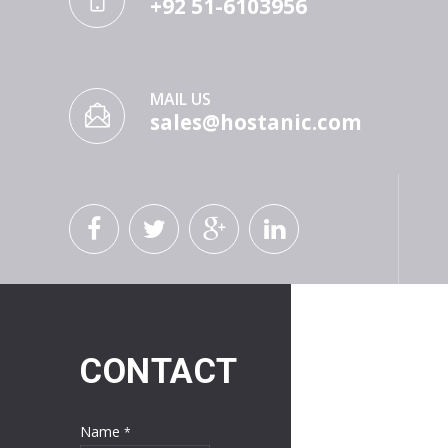
+92 51-6103956
MAIL US
sales@hostanic.com
CONTACT
Name
*