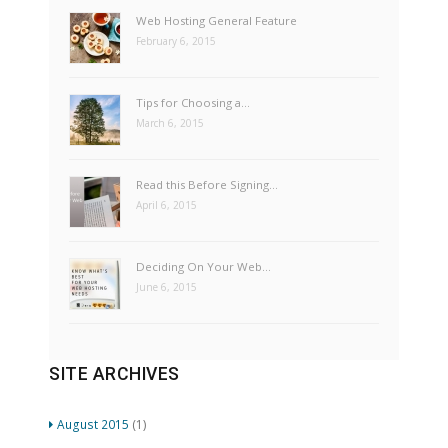
Web Hosting General Feature
February 6, 2015
Tips for Choosing a…
March 6, 2015
Read this Before Signing…
April 6, 2015
Deciding On Your Web…
June 6, 2015
SITE ARCHIVES
August 2015
(1)