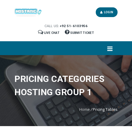
LOGIN
CALL US:
+92 51-6103956
LIVE CHAT
SUBMIT TICKET
PRICING CATEGORIES
HOSTING GROUP 1
Home
/
Pricing Tables