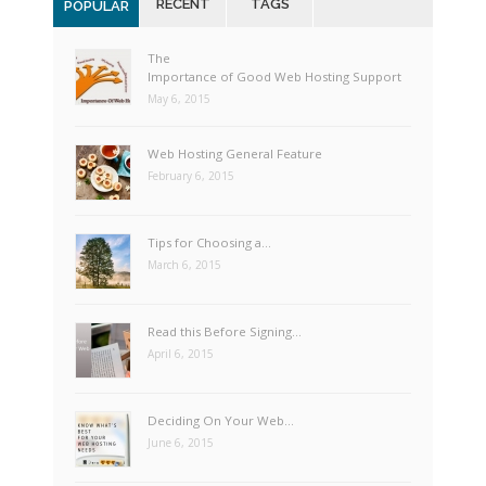
RECENT
TAGS
POPULAR
The
Importance of Good Web Hosting Support
May 6, 2015
Web Hosting General Feature
February 6, 2015
Tips for Choosing a…
March 6, 2015
Read this Before Signing…
April 6, 2015
Deciding On Your Web…
June 6, 2015