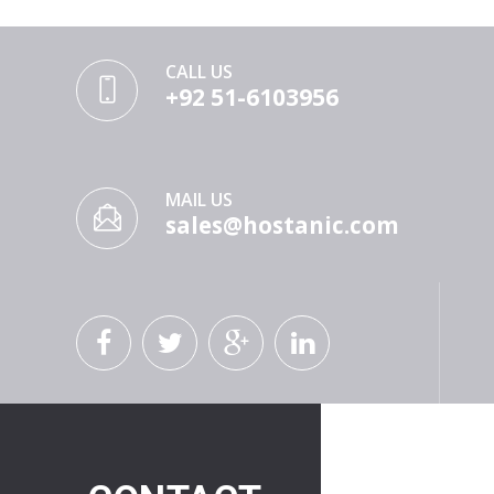
CALL US
+92 51-6103956
MAIL US
sales@hostanic.com