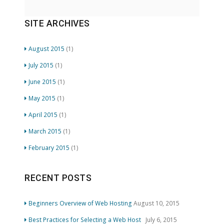
SITE ARCHIVES
August 2015
(1)
July 2015
(1)
June 2015
(1)
May 2015
(1)
April 2015
(1)
March 2015
(1)
February 2015
(1)
RECENT POSTS
Beginners Overview of Web Hosting
August 10, 2015
Best Practices for Selecting a Web Host
July 6, 2015