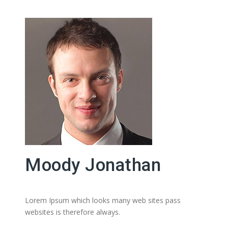
Moody Jonathan
Lorem Ipsum which looks many web sites pass
websites is therefore always.