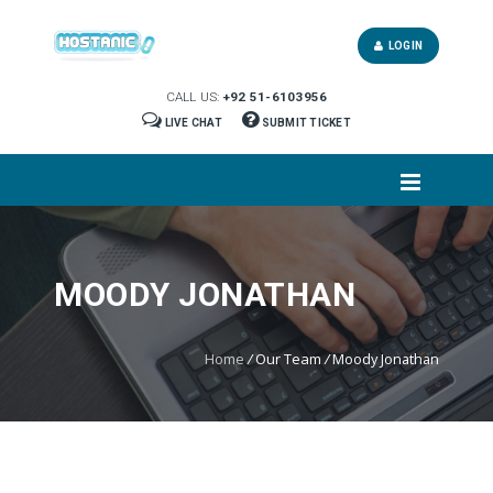
LOGIN
CALL US:
+92 51-6103956
LIVE CHAT
SUBMIT TICKET
MOODY JONATHAN
Home
/
Our Team
/
Moody Jonathan