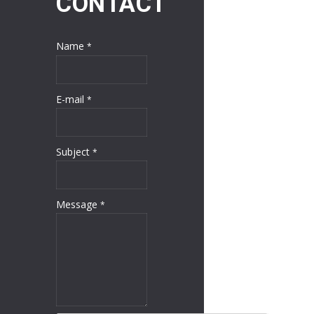
CONTACT
Name
*
E-mail
*
Subject
*
Message
*