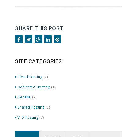
SHARE THIS POST
SITE CATEGORIES
Cloud Hosting
(7)
Dedicated Hosting
(4)
General
(7)
Shared Hosting
(7)
VPS Hosting
(7)