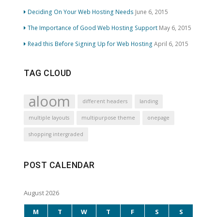
Deciding On Your Web Hosting Needs
June 6, 2015
The Importance of Good Web Hosting Support
May 6, 2015
Read this Before Signing Up for Web Hosting
April 6, 2015
TAG CLOUD
aloom
different headers
landing
multiple layouts
multipurpose theme
onepage
shopping intergraded
POST CALENDAR
August 2026
M
T
W
T
F
S
S