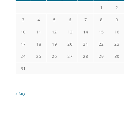
1
2
3
4
5
6
7
8
9
10
11
12
13
14
15
16
17
18
19
20
21
22
23
24
25
26
27
28
29
30
31
« Aug